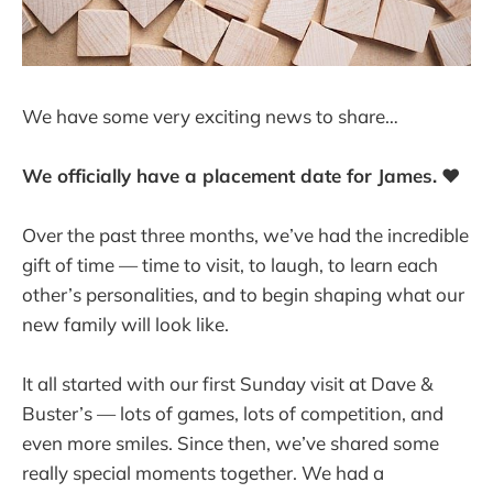
We have some very exciting news to share…
We officially have a placement date for James.
❤️
Over the past three months, we’ve had the incredible
gift of time — time to visit, to laugh, to learn each
other’s personalities, and to begin shaping what our
new family will look like.
It all started with our first Sunday visit at Dave &
Buster’s — lots of games, lots of competition, and
even more smiles. Since then, we’ve shared some
really special moments together. We had a