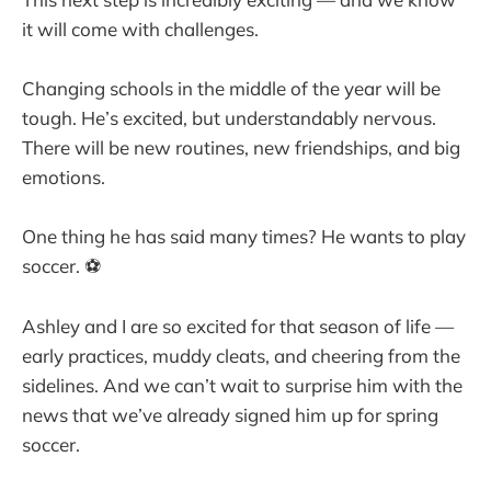
it will come with challenges.
Changing schools in the middle of the year will be
tough. He’s excited, but understandably nervous.
There will be new routines, new friendships, and big
emotions.
One thing he has said many times? He wants to play
soccer. ⚽
Ashley and I are so excited for that season of life —
early practices, muddy cleats, and cheering from the
sidelines. And we can’t wait to surprise him with the
news that we’ve already signed him up for spring
soccer.