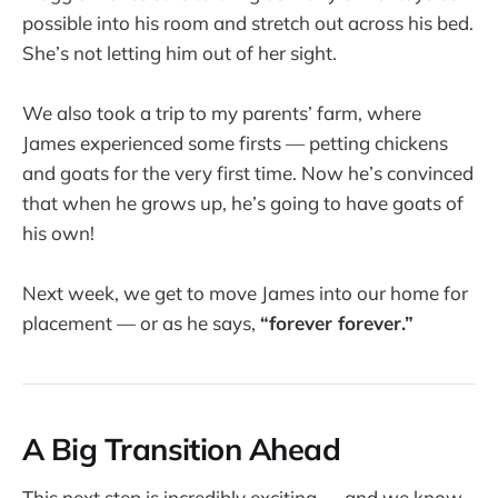
possible into his room and stretch out across his bed.
She’s not letting him out of her sight.
We also took a trip to my parents’ farm, where
James experienced some firsts — petting chickens
and goats for the very first time. Now he’s convinced
that when he grows up, he’s going to have goats of
his own!
Next week, we get to move James into our home for
placement — or as he says,
“forever forever.”
A Big Transition Ahead
This next step is incredibly exciting — and we know