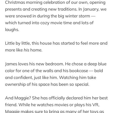
Christmas morning celebration of our own, opening
presents and creating new traditions. In January, we
were snowed in during the big winter storm —
which turned into cozy movie time and lots of
laughs.
Little by little, this house has started to feel more and
more like
his
home.
James loves his new bedroom. He chose a deep blue
color for one of the walls and his bookcase — bold
and confident, just like him. Watching him take
ownership of his space has been so special.
And Maggie? She has officially declared him her best
friend. While he watches movies or plays his VR,
Maggie makes sure to bring as many of her toys as