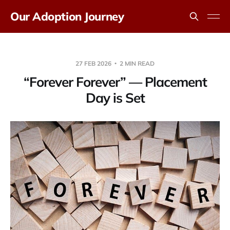
Our Adoption Journey
27 FEB 2026
2 MIN READ
“Forever Forever” — Placement
Day is Set