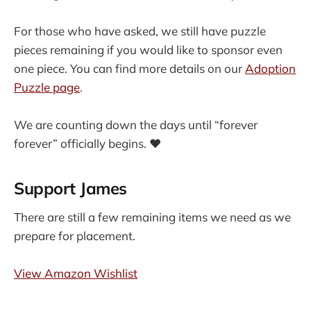
For those who have asked, we still have puzzle
pieces remaining if you would like to sponsor even
one piece. You can find more details on our
Adoption
Puzzle page
.
We are counting down the days until “forever
forever” officially begins. ❤️
Support James
There are still a few remaining items we need as we
prepare for placement.
View Amazon Wishlist