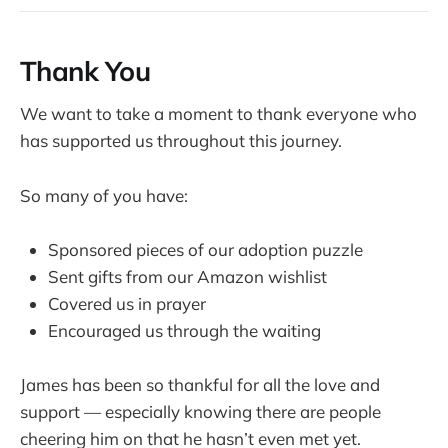
Thank You
We want to take a moment to thank everyone who
has supported us throughout this journey.
So many of you have:
Sponsored pieces of our adoption puzzle
Sent gifts from our Amazon wishlist
Covered us in prayer
Encouraged us through the waiting
James has been so thankful for all the love and
support — especially knowing there are people
cheering him on that he hasn’t even met yet.