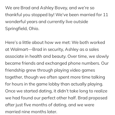
We are Brad and Ashley Bovey, and we’re so
thankful you stopped by! We’ve been married for 11
wonderful years and currently live outside
Springfield, Ohio.
Here’s a little about how we met: We both worked
at Walmart—Brad in security, Ashley as a sales
associate in health and beauty. Over time, we slowly
became friends and exchanged phone numbers. Our
friendship grew through playing video games
together, though we often spent more time talking
for hours in the game lobby than actually playing.
Once we started dating, it didn’t take long to realize
we had found our perfect other half. Brad proposed
after just five months of dating, and we were
married nine months later.