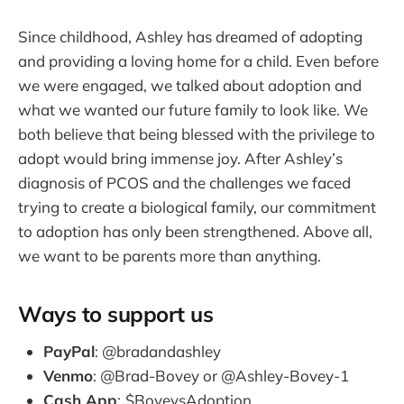
Since childhood, Ashley has dreamed of adopting
and providing a loving home for a child. Even before
we were engaged, we talked about adoption and
what we wanted our future family to look like. We
both believe that being blessed with the privilege to
adopt would bring immense joy. After Ashley’s
diagnosis of PCOS and the challenges we faced
trying to create a biological family, our commitment
to adoption has only been strengthened. Above all,
we want to be parents more than anything.
Ways to support us
PayPal
: @bradandashley
Venmo
: @Brad-Bovey or @Ashley-Bovey-1
Cash App
:
$BoveysAdoption