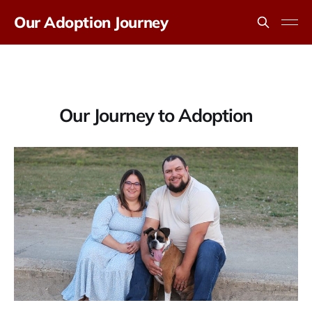
Our Adoption Journey
Our Journey to Adoption